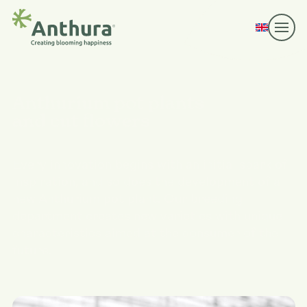
Anthurium pot plants
and cut flowers
Every innovation begins with an initial spark of
inspiration, and so does the development of a
new Anthurium pot plant. Our breeding
department creates new varieties with unique
characteristics aimed at the consumer of the
future.