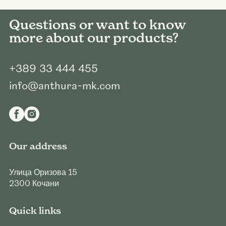
Questions or want to know
more about our products?
+389 33 444 455
info@anthura-mk.com
Our address
Улица Оризова 15
2300
Кочани
Quick links