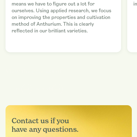
means we have to figure out a lot for
i
ourselves. Using applied research, we focus
on improving the properties and cultivation
method of Anthurium. This is clearly
reflected in our brilliant varieties.
View the process of
Orchids
Our world
Contact us if you
have any questions.