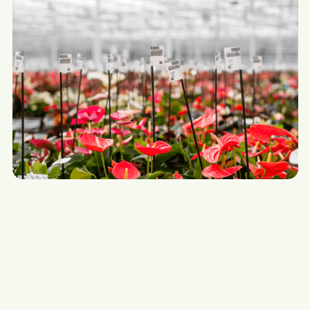
Anthurium pot plants
The single plug PP1S (10 weeks) is the
youngest and therefore the smallest plant we
offer. The PP1S is only supplied to Dutch