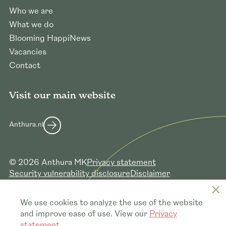
Who we are
What we do
Blooming HappiNews
Vacancies
Contact
Visit our main website
Anthura.nl
© 2026 Anthura MK
Privacy statement
Security vulnerability disclosure
Disclaimer
Member of
Certificates
We use cookies to analyze the use of the website
and improve ease of use. View our
Privacy
statement
.