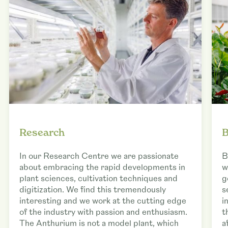
Research
B
In our Research Centre we are passionate
B
about embracing the rapid developments in
w
plant sciences, cultivation techniques and
g
digitization. We find this tremendously
s
interesting and we work at the cutting edge
i
of the industry with passion and enthusiasm.
t
The Anthurium is not a model plant, which
a