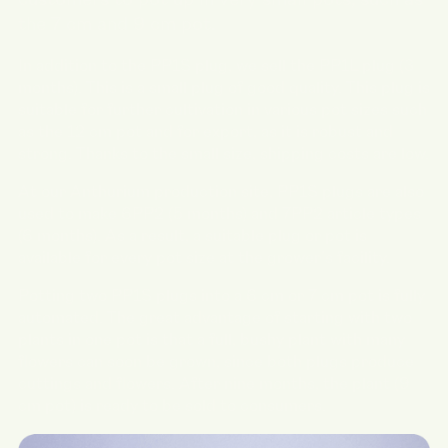
customers to pot up in very small pots, such as
the 7 cm and 9 cm pot.
In addition to the PP1S plug, we sell the PP1L plug (3
months). This is a small plug of good quality. This plug is
suitable for further cultivation in various pot sizes such
as the 12 cm pot and for export, as it is robust and
strong. Thanks to the small size, shipping costs are low.
At our Anthurium production site, PP1S plugs are also
used to make 6PP2 (5 months) and 7PP2 article types
(6 months). As a result, a suitable plug or pot is
available for every pot size at the grower's facility.
Potting two PP1S plugs into a 6 cm or 7 cm pot is fully
automated. The great advantage of starting with two
plants in one pot is that a full, bushy plant with many
flowers can soon be grown, since both plugs produce
cuttings and flowers. After nine months, the plant (9
cm pot) is ready to be sold to consumers.