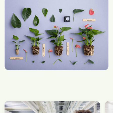
The Anthurium process