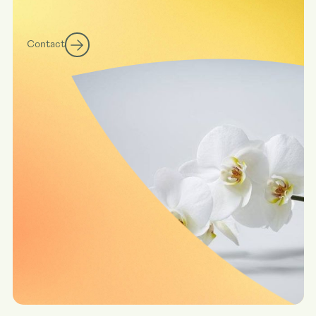
Contact