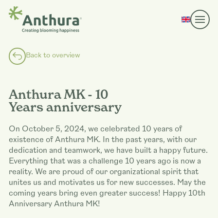
Back to overview
Anthura MK - 10
Years anniversary
On October 5, 2024, we celebrated 10 years of
existence of Anthura MK. In the past years, with our
dedication and teamwork, we have built a happy future.
Everything that was a challenge 10 years ago is now a
reality. We are proud of our organizational spirit that
unites us and motivates us for new successes. May the
coming years bring even greater success! Happy 10th
Anniversary Anthura MK!