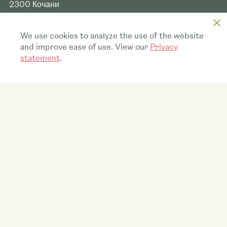
2300
Кочани
Quick links
We use cookies to analyze the use of the website
and improve ease of use. View our
Privacy
Who we are
statement
.
What we do
Blooming HappiNews
Vacancies
Contact
Visit our main website
Anthura.nl
© 2026 Anthura MK
Privacy statement
Security vulnerability disclosure
Disclaimer