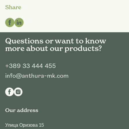
Share
Questions or want to know
more about our products?
+389 33 444 455
info@anthura-mk.com
Our address
Улица Оризова 15